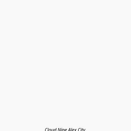
Cloud Nine Alex City 