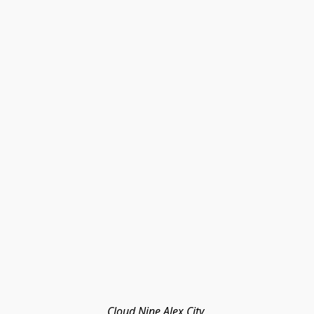
Cloud Nine Alex City 