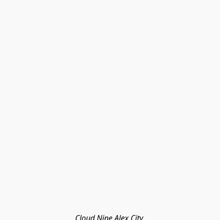
Cloud Nine Alex City 