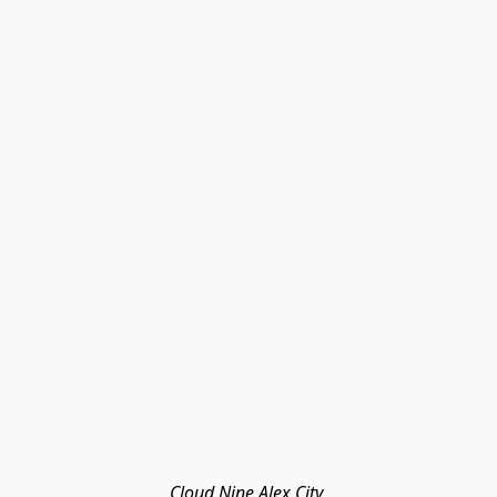
Cloud Nine Alex City 