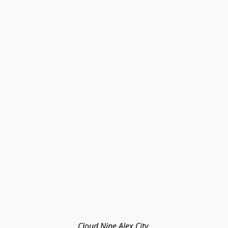
Cloud Nine Alex City 