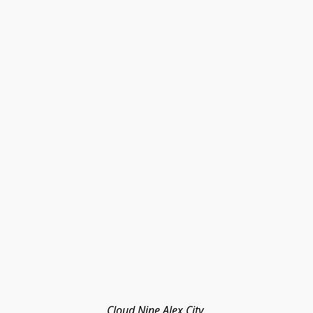
Cloud Nine Alex City 