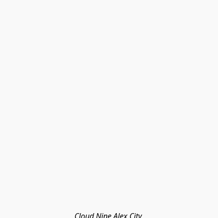
Cloud Nine Alex City 